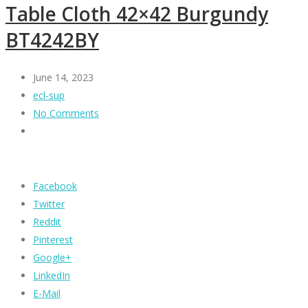
Table Cloth 42×42 Burgundy
BT4242BY
June 14, 2023
ecl-sup
No Comments
Facebook
Twitter
Reddit
Pinterest
Google+
LinkedIn
E-Mail