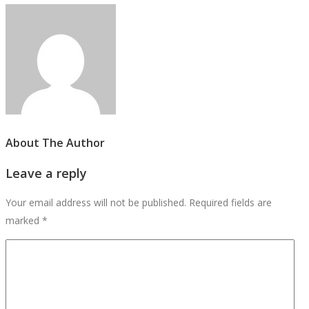
About The Author
Leave a reply
Your email address will not be published.
Required fields are
marked
*