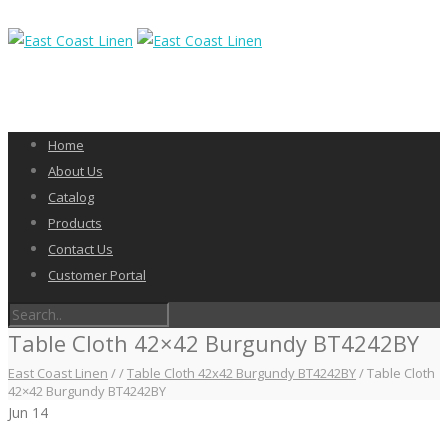
Home
About Us
Catalog
Products
Contact Us
Customer Portal
Table Cloth 42×42 Burgundy BT4242BY
East Coast Linen
/
/
Table Cloth 42x42 Burgundy BT4242BY
/
Table Cloth
42×42 Burgundy BT4242BY
Jun
14