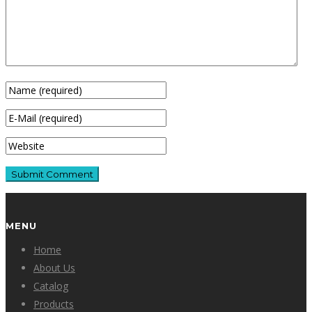
MENU
Home
About Us
Catalog
Products