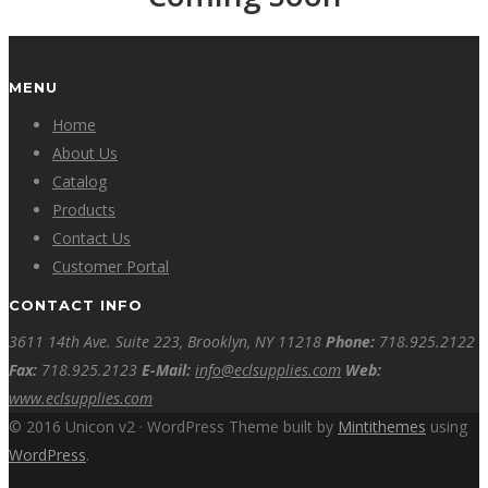
MENU
Home
About Us
Catalog
Products
Contact Us
Customer Portal
CONTACT INFO
3611 14th Ave. Suite 223, Brooklyn, NY 11218
Phone:
718.925.2122
Fax:
718.925.2123
E-Mail:
info@eclsupplies.com
Web:
www.eclsupplies.com
© 2016 Unicon v2 · WordPress Theme built by
Mintithemes
using
WordPress
.