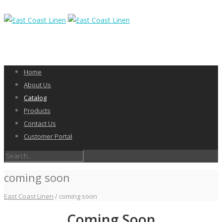
Home
About Us
Catalog
Products
Contact Us
Customer Portal
coming soon
East Coast Linen
/
coming soon
Coming Soon