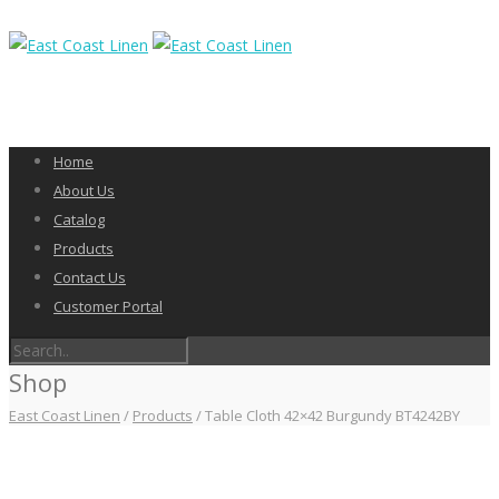
Home
About Us
Catalog
Products
Contact Us
Customer Portal
Shop
East Coast Linen
/
Products
/
Table Cloth 42×42 Burgundy BT4242BY