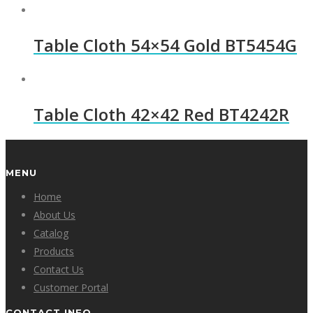
Table Cloth 54×54 Gold BT5454G
Table Cloth 42×42 Red BT4242R
MENU
Home
About Us
Catalog
Products
Contact Us
Customer Portal
CONTACT INFO