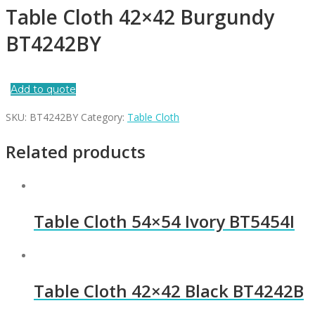
Table Cloth 42×42 Burgundy
BT4242BY
Add to quote
SKU:
BT4242BY
Category:
Table Cloth
Related products
Table Cloth 54×54 Ivory BT5454I
Table Cloth 42×42 Black BT4242B