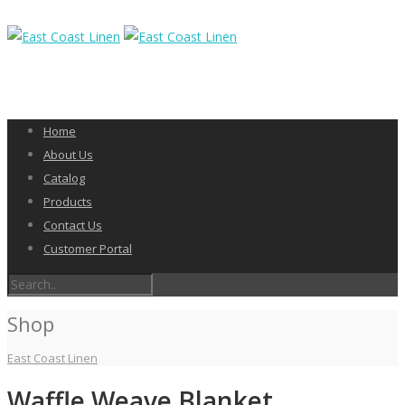
Home
About Us
Catalog
Products
Contact Us
Customer Portal
Shop
East Coast Linen
Waffle Weave Blanket