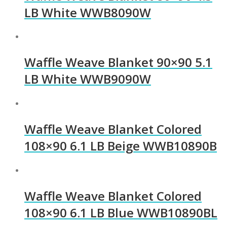
LB White WWB8090W
Waffle Weave Blanket 90×90 5.1
LB White WWB9090W
Waffle Weave Blanket Colored
108×90 6.1 LB Beige WWB10890B
Waffle Weave Blanket Colored
108×90 6.1 LB Blue WWB10890BL