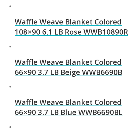
Waffle Weave Blanket Colored
108×90 6.1 LB Rose WWB10890R
Waffle Weave Blanket Colored
66×90 3.7 LB Beige WWB6690B
Waffle Weave Blanket Colored
66×90 3.7 LB Blue WWB6690BL