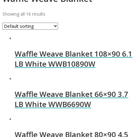
Showing all 16 results
Waffle Weave Blanket 108×90 6.1
LB White WWB10890W
Waffle Weave Blanket 66×90 3.7
LB White WWB6690W
Waffle Weave Blanket 80×90 4.5