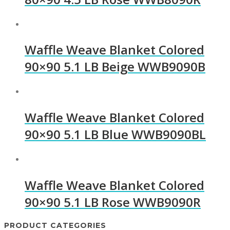
Waffle Weave Blanket Colored
90×90 5.1 LB Beige WWB9090B
Waffle Weave Blanket Colored
90×90 5.1 LB Blue WWB9090BL
Waffle Weave Blanket Colored
90×90 5.1 LB Rose WWB9090R
PRODUCT CATEGORIES