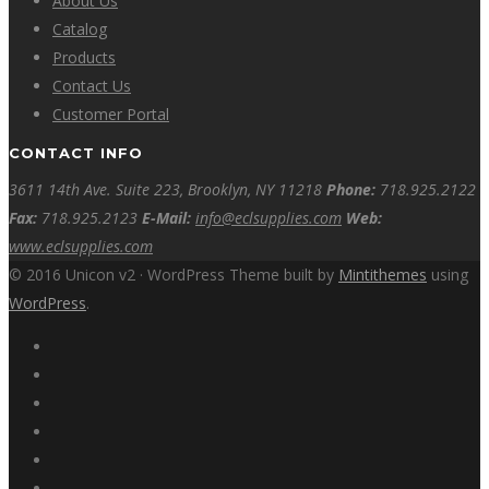
About Us
Catalog
Products
Contact Us
Customer Portal
CONTACT INFO
3611 14th Ave. Suite 223, Brooklyn, NY 11218
Phone:
718.925.2122
Fax:
718.925.2123
E-Mail:
info@eclsupplies.com
Web:
www.eclsupplies.com
© 2016 Unicon v2 · WordPress Theme built by
Mintithemes
using
WordPress
.