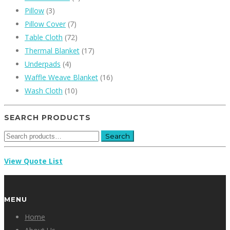
Pillow
(3)
Pillow Cover
(7)
Table Cloth
(72)
Thermal Blanket
(17)
Underpads
(4)
Waffle Weave Blanket
(16)
Wash Cloth
(10)
SEARCH PRODUCTS
Search
Search
for:
View Quote List
MENU
Home