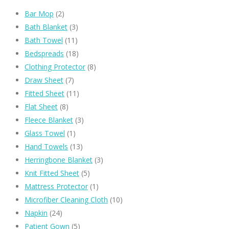
Bar Mop
(2)
Bath Blanket
(3)
Bath Towel
(11)
Bedspreads
(18)
Clothing Protector
(8)
Draw Sheet
(7)
Fitted Sheet
(11)
Flat Sheet
(8)
Fleece Blanket
(3)
Glass Towel
(1)
Hand Towels
(13)
Herringbone Blanket
(3)
Knit Fitted Sheet
(5)
Mattress Protector
(1)
Microfiber Cleaning Cloth
(10)
Napkin
(24)
Patient Gown
(5)