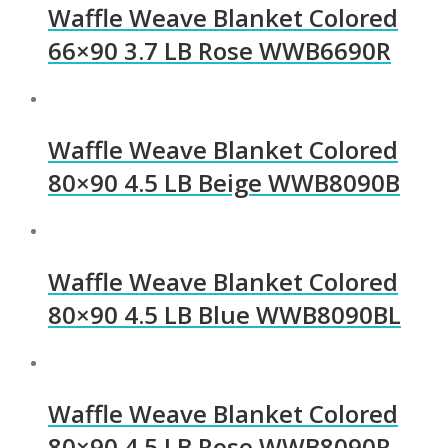
Waffle Weave Blanket Colored
66×90 3.7 LB Rose WWB6690R
Waffle Weave Blanket Colored
80×90 4.5 LB Beige WWB8090B
Waffle Weave Blanket Colored
80×90 4.5 LB Blue WWB8090BL
Waffle Weave Blanket Colored
80×90 4.5 LB Rose WWB8090R