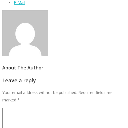
E-Mail
About The Author
Leave a reply
Your email address will not be published.
Required fields are
marked
*