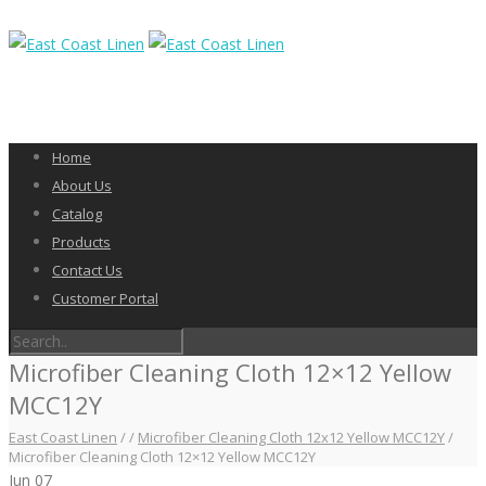
Home
About Us
Catalog
Products
Contact Us
Customer Portal
Microfiber Cleaning Cloth 12×12 Yellow
MCC12Y
East Coast Linen
/
/
Microfiber Cleaning Cloth 12x12 Yellow MCC12Y
/
Microfiber Cleaning Cloth 12×12 Yellow MCC12Y
Jun
07