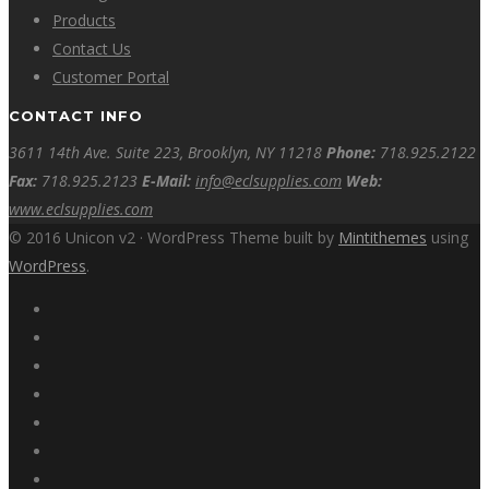
Products
Contact Us
Customer Portal
CONTACT INFO
3611 14th Ave. Suite 223, Brooklyn, NY 11218
Phone:
718.925.2122
Fax:
718.925.2123
E-Mail:
info@eclsupplies.com
Web:
www.eclsupplies.com
© 2016 Unicon v2 · WordPress Theme built by
Mintithemes
using
WordPress
.