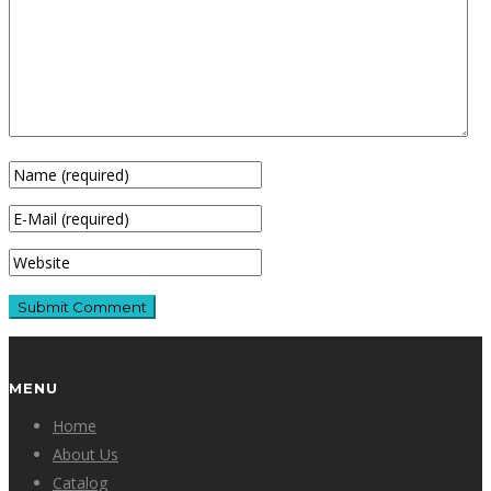
MENU
Home
About Us
Catalog