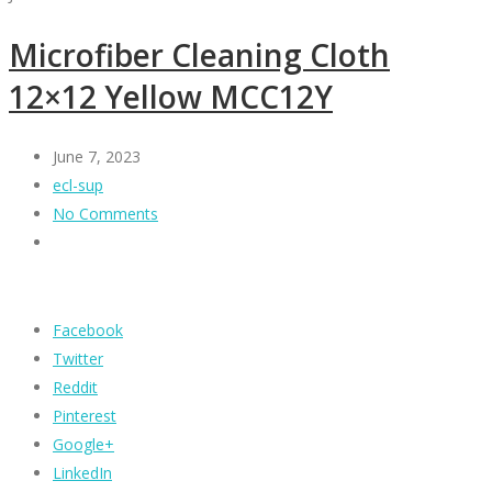
Microfiber Cleaning Cloth
12×12 Yellow MCC12Y
June 7, 2023
ecl-sup
No Comments
Facebook
Twitter
Reddit
Pinterest
Google+
LinkedIn