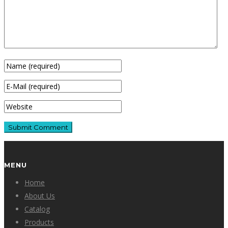
MENU
Home
About Us
Catalog
Products