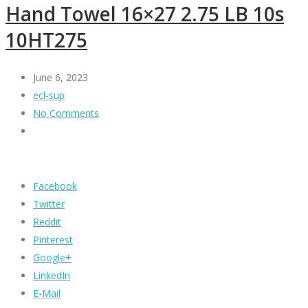
Hand Towel 16×27 2.75 LB 10s
10HT275
June 6, 2023
ecl-sup
No Comments
Facebook
Twitter
Reddit
Pinterest
Google+
LinkedIn
E-Mail