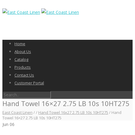
Home
About Us
Catalog
Products
Contact Us
Customer Portal
Hand Towel 16×27 2.75 LB 10s 10HT275
East Coast Linen
/
/
Hand Towel 16x27 2.75 LB 10s 10HT275
/
Hand
Towel 16×27 2.75 LB 10s 10HT275
Jun
06