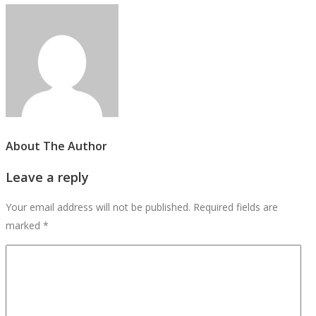
About The Author
Leave a reply
Your email address will not be published.
Required fields are
marked
*