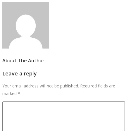
About The Author
Leave a reply
Your email address will not be published.
Required fields are
marked
*