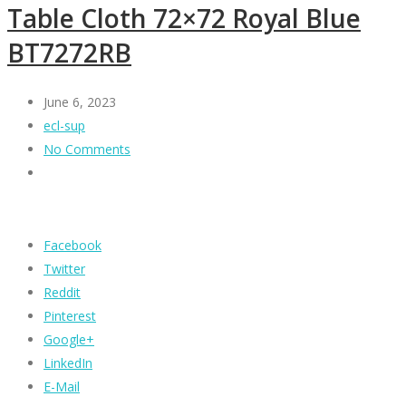
Table Cloth 72×72 Royal Blue
BT7272RB
June 6, 2023
ecl-sup
No Comments
Facebook
Twitter
Reddit
Pinterest
Google+
LinkedIn
E-Mail