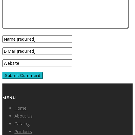
MENU
Home
About Us
Catalog
Products