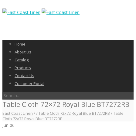
Home
About Us
Catalog
Products
Contact Us
Customer Portal
Table Cloth 72×72 Royal Blue BT7272RB
East Coast Linen
/
/
Table Cloth 72x72 Royal Blue BT7272RB
/
Table
Cloth 72×72 Royal Blue BT7272RB
Jun
06