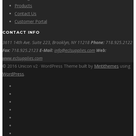
Products
Contact Us
Customer Portal
CONTACT INFO
3611 14th Ave. Suite 223, Brooklyn, NY 11218
Phone:
718.925.2122
Fax:
718.925.2123
E-Mail:
info@eclsupplies.com
Web:
www.eclsupplies.com
© 2016 Unicon v2 · WordPress Theme built by
Mintithemes
using
WordPress
.