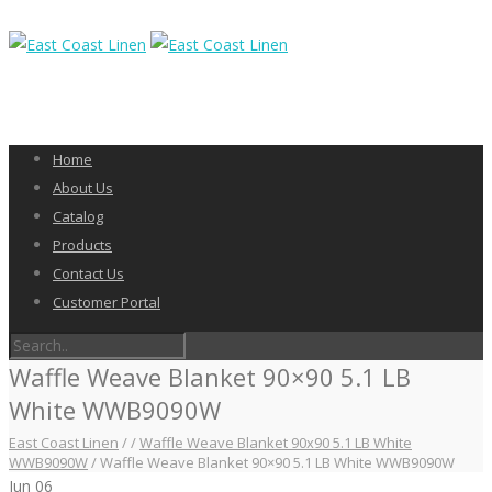
Home
About Us
Catalog
Products
Contact Us
Customer Portal
Waffle Weave Blanket 90×90 5.1 LB
White WWB9090W
East Coast Linen
/
/
Waffle Weave Blanket 90x90 5.1 LB White
WWB9090W
/
Waffle Weave Blanket 90×90 5.1 LB White WWB9090W
Jun
06