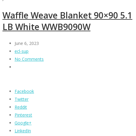
Waffle Weave Blanket 90×90 5.1
LB White WWB9090W
June 6, 2023
ecl-sup
No Comments
Facebook
Twitter
Reddit
Pinterest
Google+
LinkedIn