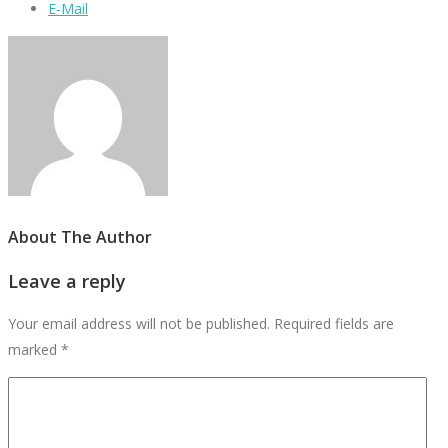
E-Mail
About The Author
Leave a reply
Your email address will not be published.
Required fields are
marked
*