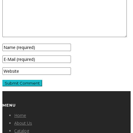
MENU
Home
About Us
Catalog