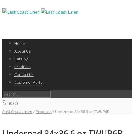
Home
About Us
Catalog
Products
Contact Us
Customer Portal
Shop
East Coast Linen
/
Products
/
Underpad 34×36 6 oz TWUP6B
Underpad 34×36 6 oz TWUP6B