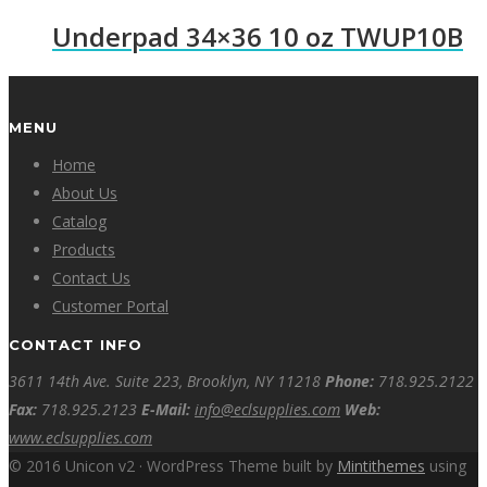
Underpad 34×36 10 oz TWUP10B
MENU
Home
About Us
Catalog
Products
Contact Us
Customer Portal
CONTACT INFO
3611 14th Ave. Suite 223, Brooklyn, NY 11218
Phone:
718.925.2122
Fax:
718.925.2123
E-Mail:
info@eclsupplies.com
Web:
www.eclsupplies.com
© 2016 Unicon v2 · WordPress Theme built by
Mintithemes
using