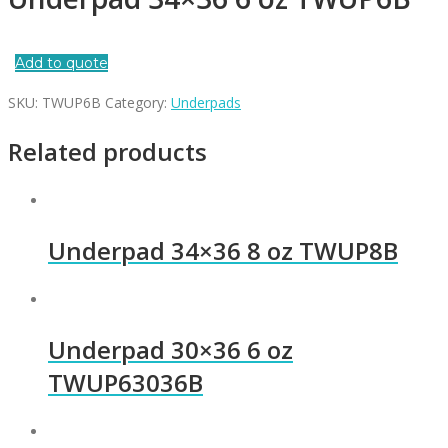
Add to quote
SKU:
TWUP6B
Category:
Underpads
Related products
Underpad 34×36 8 oz TWUP8B
Underpad 30×36 6 oz
TWUP63036B