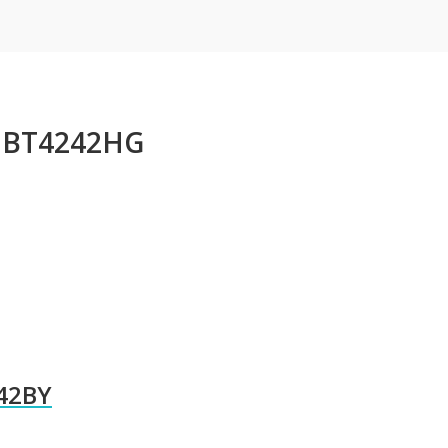
n BT4242HG
242BY