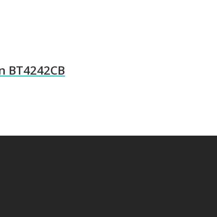
wn BT4242CB