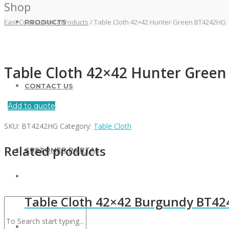
Shop
East Coast Linen
/
Products
/
Table Cloth 42×42 Hunter Green BT4242HG
PRODUCTS
Table Cloth 42×42 Hunter Gree
CONTACT US
Add to quote
SKU:
BT4242HG
Category:
Table Cloth
Related products
CUSTOMER PORTAL
Table Cloth 42×42 Burgundy BT4