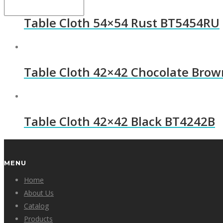
Table Cloth 54×54 Rust BT5454RU
Table Cloth 42×42 Chocolate Bro
Table Cloth 42×42 Black BT4242B
MENU
Home
About Us
Catalog
Products