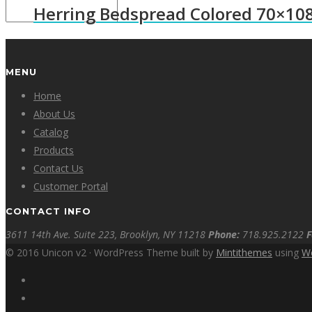
Herring Bedspread Colored 70×10
MENU
Home
About Us
Catalog
Products
Contact Us
Customer Portal
CONTACT INFO
3611 14th Ave. Suite 223, Brooklyn, NY 11218
Phone:
718.925.2122
F
© 2016 Unicon v2 · WordPress Theme built by
Mintithemes
using
W