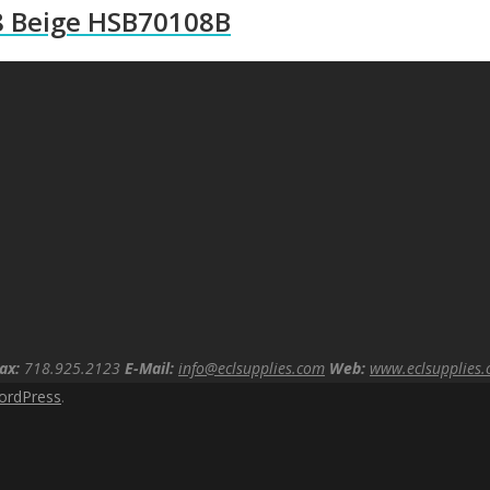
8 Beige HSB70108B
ax:
718.925.2123
E-Mail:
info@eclsupplies.com
Web:
www.eclsupplies
ordPress
.