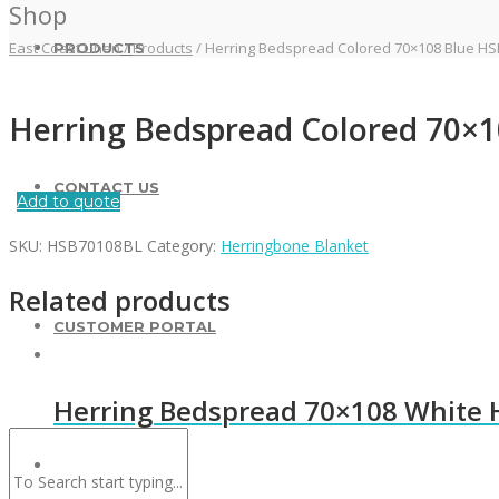
Shop
East Coast Linen
/
Products
/
Herring Bedspread Colored 70×108 Blue H
PRODUCTS
Herring Bedspread Colored 70×
CONTACT US
Add to quote
SKU:
HSB70108BL
Category:
Herringbone Blanket
Related products
CUSTOMER PORTAL
Herring Bedspread 70×108 White