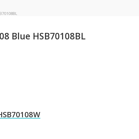
SB70108BL
108 Blue HSB70108BL
 HSB70108W