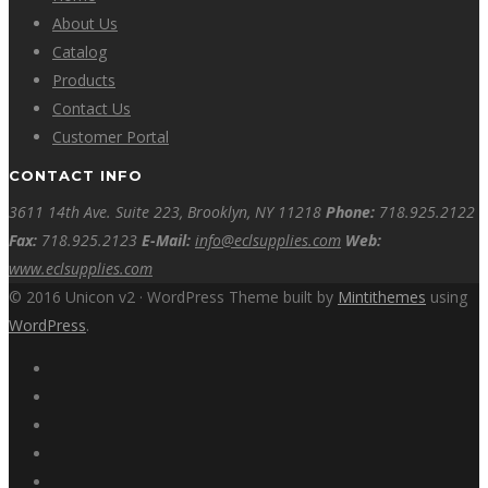
About Us
Catalog
Products
Contact Us
Customer Portal
CONTACT INFO
3611 14th Ave. Suite 223, Brooklyn, NY 11218
Phone:
718.925.2122
Fax:
718.925.2123
E-Mail:
info@eclsupplies.com
Web:
www.eclsupplies.com
© 2016 Unicon v2 · WordPress Theme built by
Mintithemes
using
WordPress
.