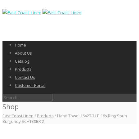
Home
About Us
Catalog
Products
Contact Us
Customer Portal
Shop
East Coast Linen
/
Products
/
Hand Towel 16×27 3 LB 16s Ring Spun
Burgundy SCHT30BR 2