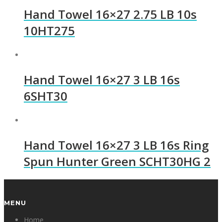
Hand Towel 16×27 2.75 LB 10s
10HT275
Hand Towel 16×27 3 LB 16s
6SHT30
Hand Towel 16×27 3 LB 16s Ring
Spun Hunter Green SCHT30HG 2
MENU
Home