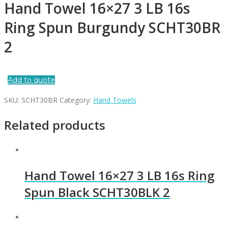
Hand Towel 16×27 3 LB 16s
Ring Spun Burgundy SCHT30BR
2
Add to quote
SKU:
SCHT30BR
Category:
Hand Towels
Related products
Hand Towel 16×27 3 LB 16s Ring
Spun Black SCHT30BLK 2