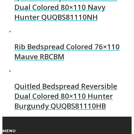
Dual Colored 80×110 Navy
Hunter QUQBS81110NH
Rib Bedspread Colored 76×110
Mauve RBCBM
Quitled Bedspread Reversible
Dual Colored 80×110 Hunter
Burgundy QUQBS81110HB
MENU