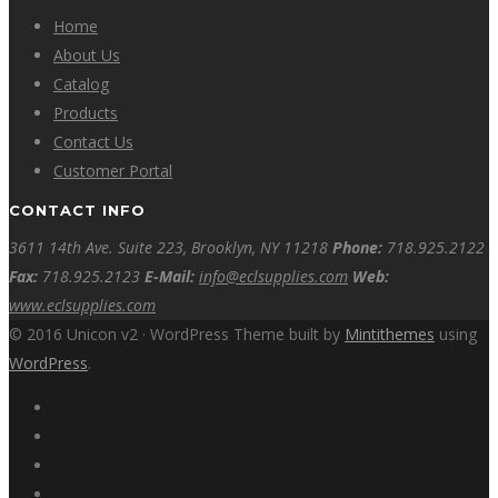
Home
About Us
Catalog
Products
Contact Us
Customer Portal
CONTACT INFO
3611 14th Ave. Suite 223, Brooklyn, NY 11218
Phone:
718.925.2122
Fax:
718.925.2123
E-Mail:
info@eclsupplies.com
Web:
www.eclsupplies.com
© 2016 Unicon v2 · WordPress Theme built by
Mintithemes
using
WordPress
.