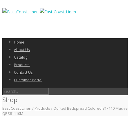
Home
About Us
Catalog
Products
Contact Us
Customer Portal
Shop
East Coast Linen
/
Products
/
Quilted Bedspread Colored 81×110 Mauve
QBS81110M