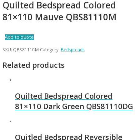
Quilted Bedspread Colored
81×110 Mauve QBS81110M
Add to quote
SKU:
QBS81110M
Category:
Bedspreads
Related products
Quilted Bedspread Colored
81×110 Dark Green QBS81110DG
Quitled Bedspread Reversible